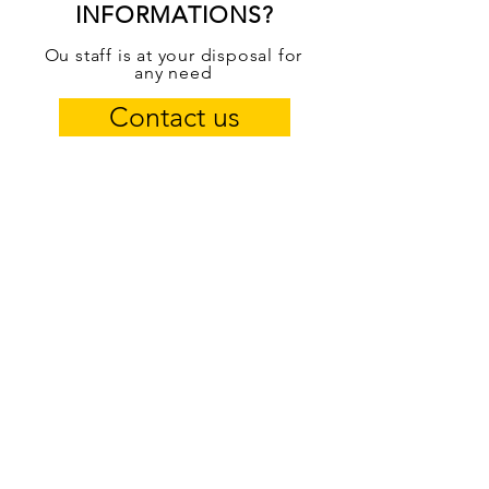
INFORMATIONS?
Ou staff is at your disposal for
any need
Contact us
50 YEARS OF EXPERIENCE
From father to son since 1969
OUR SERVICES
- Mechanics and mechatronics
- Car service
- Roadside assistance 24/7
- Tire repairer service
- Car electrician
- Car ozone sanitization
- Tow hook installation