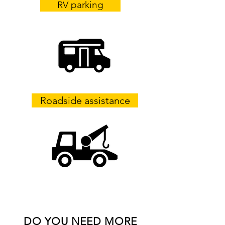
RV parking
Roadside assistance
DO YOU NEED MORE