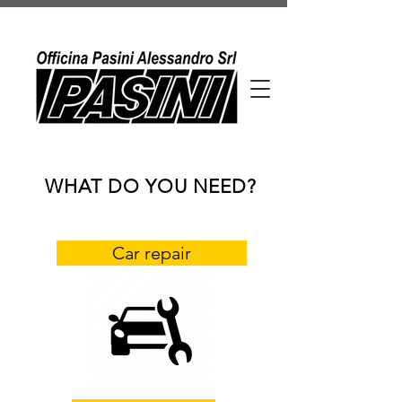
WHAT DO YOU NEED?
Car repair